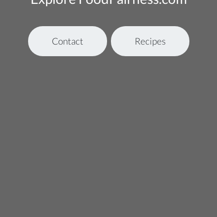
Contact
Recipes