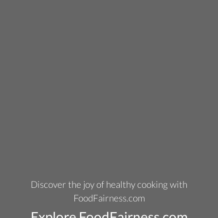
Discover the joy of healthy cooking with
FoodFairness.com
Explore FoodFairness.com