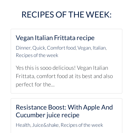
RECIPES OF THE WEEK:
Vegan Italian Frittata recipe
Dinner
,
Quick
,
Comfort food
,
Vegan
,
Italian
,
Recipes of the week
Yes this is sooo delicious! Vegan Italian
Frittata, comfort food at its best and also
perfect for the...
Resistance Boost: With Apple And
Cucumber juice recipe
Health
,
Juice&shake
,
Recipes of the week