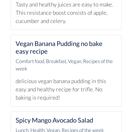
Tasty and healthy juices are easy to make.
This resistance boost consists of apple,
cucumber and celery.
Vegan Banana Pudding no bake
easy recipe
Comfort food
,
Breakfast
,
Vegan
,
Recipes of the
week
delicious vegan banana pudding in this
easy and healthy recipe for trifle. No
baking is required!
Spicy Mango Avocado Salad
Lunch
,
Health
,
Vegan
,
Recipes of the week