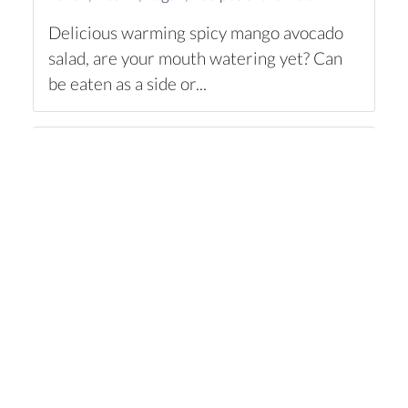
Delicious warming spicy mango avocado
salad, are your mouth watering yet? Can
be eaten as a side or...
Jamie's Blushing Spaghetti Vongole
Of Frutti Di Mare
Dinner
,
Recipes of the week
One of my favorite chefs is Jamie Oliver.
He cooks so deliciously, what an
inspiration you get from...
Vegan cranberry paté
Dinner
,
Comfort food
,
Recipes of the week