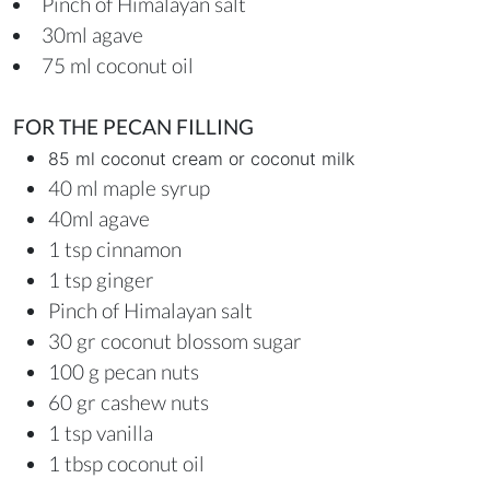
Pinch of Himalayan salt
30ml agave
75 ml coconut oil
FOR THE PECAN FILLING
85 ml coconut cream or coconut milk
40 ml maple syrup
40ml agave
1 tsp cinnamon
1 tsp ginger
Pinch of Himalayan salt
30 gr coconut blossom sugar
100 g pecan nuts
60 gr cashew nuts
1 tsp vanilla
1 tbsp coconut oil