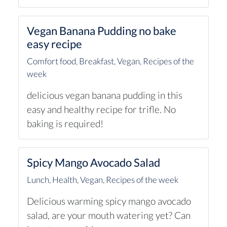
Vegan Banana Pudding no bake
easy recipe
Comfort food
,
Breakfast
,
Vegan
,
Recipes of the
week
delicious vegan banana pudding in this
easy and healthy recipe for trifle. No
baking is required!
Spicy Mango Avocado Salad
Lunch
,
Health
,
Vegan
,
Recipes of the week
Delicious warming spicy mango avocado
salad, are your mouth watering yet? Can