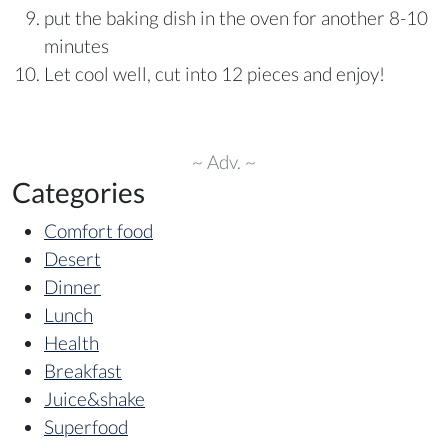
put the baking dish in the oven for another 8-10
minutes
Let cool well, cut into 12 pieces and enjoy!
~ Adv. ~
Categories
Comfort food
Desert
Dinner
Lunch
Health
Breakfast
Juice&shake
Superfood