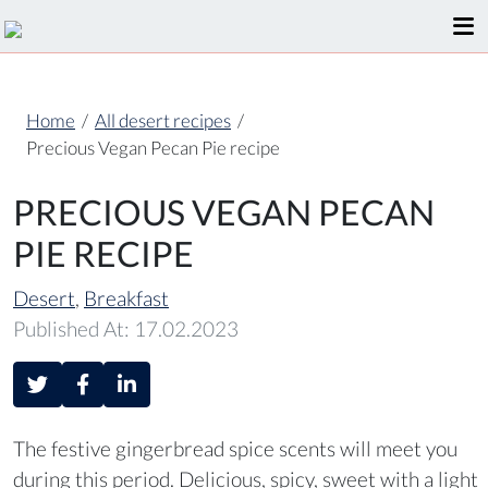
Home
/
All desert recipes
/
Precious Vegan Pecan Pie recipe
PRECIOUS VEGAN PECAN
PIE RECIPE
Desert
,
Breakfast
Published At: 17.02.2023
The festive gingerbread spice scents will meet you
during this period. Delicious, spicy, sweet with a light