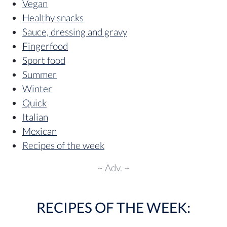
Vegan
Healthy snacks
Sauce, dressing and gravy
Fingerfood
Sport food
Summer
Winter
Quick
Italian
Mexican
Recipes of the week
~ Adv. ~
RECIPES OF THE WEEK: