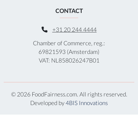
CONTACT
+31 20 244 4444
Chamber of Commerce, reg.:
69821593 (Amsterdam)
VAT: NL858026247B01
© 2026 FoodFairness.com. All rights reserved.
Developed by
4BIS Innovations