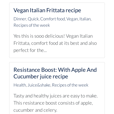
Vegan Italian Frittata recipe
Dinner
,
Quick
,
Comfort food
,
Vegan
,
Italian
,
Recipes of the week
Yes this is sooo delicious! Vegan Italian
Frittata, comfort food at its best and also
perfect for the...
Resistance Boost: With Apple And
Cucumber juice recipe
Health
,
Juice&shake
,
Recipes of the week
Tasty and healthy juices are easy to make.
This resistance boost consists of apple,
cucumber and celery.