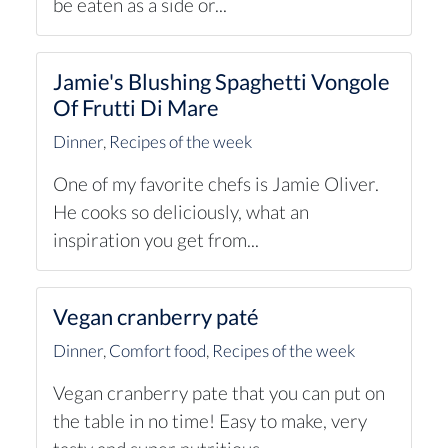
be eaten as a side or...
Jamie's Blushing Spaghetti Vongole
Of Frutti Di Mare
Dinner
,
Recipes of the week
One of my favorite chefs is Jamie Oliver.
He cooks so deliciously, what an
inspiration you get from...
Vegan cranberry paté
Dinner
,
Comfort food
,
Recipes of the week
Vegan cranberry pate that you can put on
the table in no time! Easy to make, very