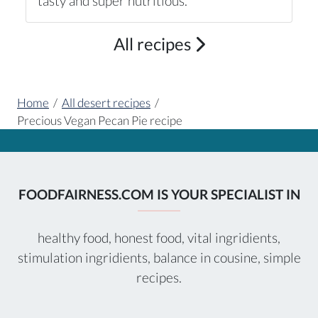
tasty and super nutritious.
All recipes
Home
/
All desert recipes
/
Precious Vegan Pecan Pie recipe
FOODFAIRNESS.COM IS YOUR SPECIALIST IN
healthy food, honest food, vital ingridients,
stimulation ingridients, balance in cousine, simple
recipes.