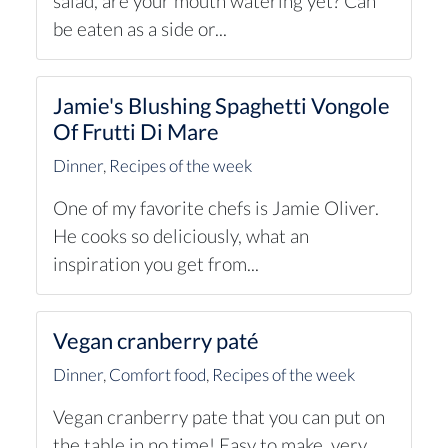
salad, are your mouth watering yet? Can
be eaten as a side or...
Jamie's Blushing Spaghetti Vongole
Of Frutti Di Mare
Dinner
,
Recipes of the week
One of my favorite chefs is Jamie Oliver.
He cooks so deliciously, what an
inspiration you get from...
Vegan cranberry paté
Dinner
,
Comfort food
,
Recipes of the week
Vegan cranberry pate that you can put on
the table in no time! Easy to make, very