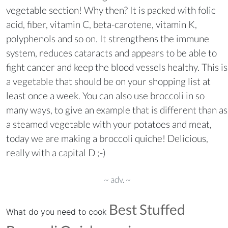
vegetable section! Why then? It is packed with folic
acid, fiber, vitamin C, beta-carotene, vitamin K,
polyphenols and so on. It strengthens the immune
system, reduces cataracts and appears to be able to
fight cancer and keep the blood vessels healthy. This is
a vegetable that should be on your shopping list at
least once a week. You can also use broccoli in so
many ways, to give an example that is different than as
a steamed vegetable with your potatoes and meat,
today we are making a broccoli quiche! Delicious,
really with a capital D ;-)
~ adv. ~
Best Stuffed
What do you need to cook