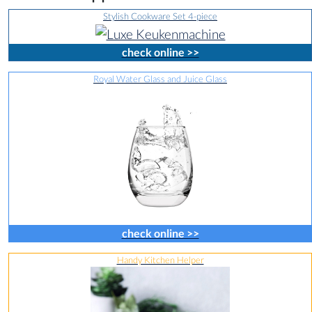
Stylish Cookware Set 4-piece
check online >>
Royal Water Glass and Juice Glass
check online >>
Handy Kitchen Helper