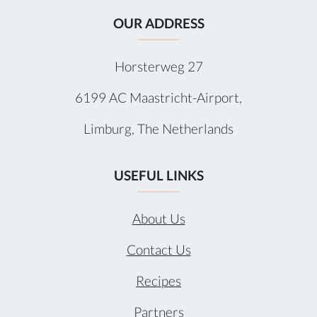
OUR ADDRESS
Horsterweg 27
6199 AC Maastricht-Airport,
Limburg, The Netherlands
USEFUL LINKS
About Us
Contact Us
Recipes
Partners