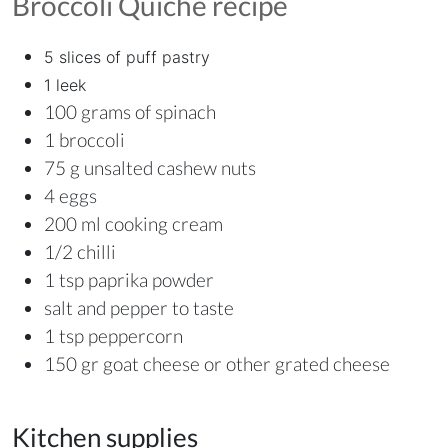
Broccoli Quiche
recipe
5 slices of puff pastry
1 leek
100 grams of spinach
1 broccoli
75 g unsalted cashew nuts
4 eggs
200 ml cooking cream
1/2 chilli
1 tsp paprika powder
salt and pepper to taste
1 tsp peppercorn
150 gr goat cheese or other grated cheese
Kitchen supplies