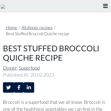
Home
/
All dinner recipes
/
Best Stuffed Broccoli Quiche recipe
BEST STUFFED BROCCOLI
QUICHE RECIPE
Dinner
,
Superfood
Published At: 20.02.2023
Broccoli is a superfood that we all know. Broccoli is
one of the healthiest vegetables we can find in the