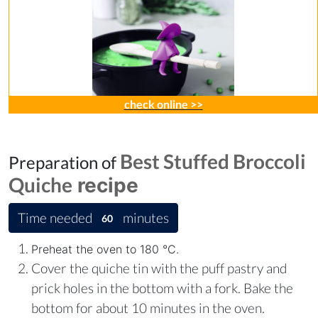
check online >>
Best Stuffed Broccoli
Preparation of
Quiche
recipe
Time needed
minutes
60
Preheat the oven to 180 °C.
Cover the quiche tin with the puff pastry and
prick holes in the bottom with a fork. Bake the
bottom for about 10 minutes in the oven.