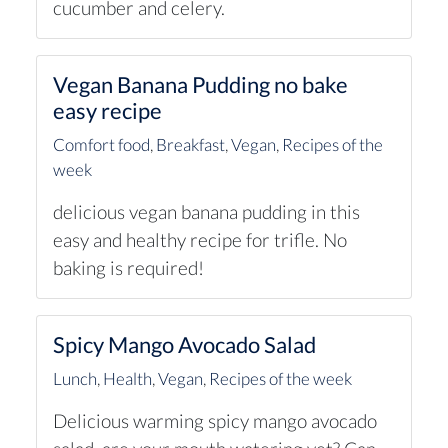
cucumber and celery.
Vegan Banana Pudding no bake
easy recipe
Comfort food
,
Breakfast
,
Vegan
,
Recipes of the
week
delicious vegan banana pudding in this
easy and healthy recipe for trifle. No
baking is required!
Spicy Mango Avocado Salad
Lunch
,
Health
,
Vegan
,
Recipes of the week
Delicious warming spicy mango avocado