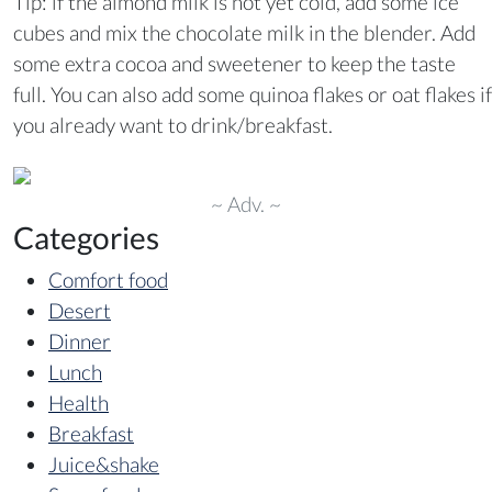
Tip: if the almond milk is not yet cold, add some ice
cubes and mix the chocolate milk in the blender. Add
some extra cocoa and sweetener to keep the taste
full. You can also add some quinoa flakes or oat flakes if
you already want to drink/breakfast.
~ Adv. ~
Categories
Comfort food
Desert
Dinner
Lunch
Health
Breakfast
Juice&shake