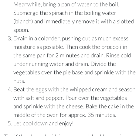
Meanwhile, bring a pan of water to the boil.
Submerge the spinach in the boiling water
(blanch) and immediately remove it with a slotted
spoon.
Drain in a colander, pushing out as much excess
moisture as possible. Then cook the broccoli in
the same pan for 2 minutes and drain. Rinse cold
under running water and drain. Divide the
vegetables over the pie base and sprinkle with the
nuts.
Beat the eggs with the whipped cream and season
with salt and pepper. Pour over the vegetables
and sprinkle with the cheese. Bake the cake in the
middle of the oven for approx. 35 minutes.
Let cool down and enjoy!