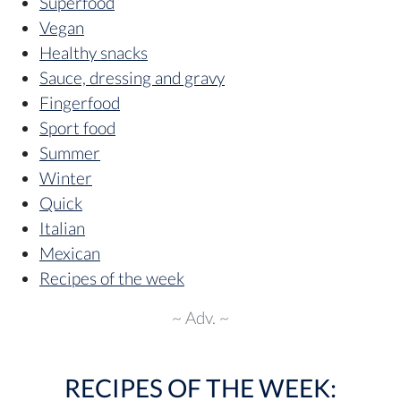
Superfood
Vegan
Healthy snacks
Sauce, dressing and gravy
Fingerfood
Sport food
Summer
Winter
Quick
Italian
Mexican
Recipes of the week
~ Adv. ~
RECIPES OF THE WEEK: