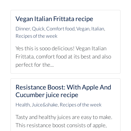
Vegan Italian Frittata recipe
Dinner
,
Quick
,
Comfort food
,
Vegan
,
Italian
,
Recipes of the week
Yes this is sooo delicious! Vegan Italian
Frittata, comfort food at its best and also
perfect for the...
Resistance Boost: With Apple And
Cucumber juice recipe
Health
,
Juice&shake
,
Recipes of the week
Tasty and healthy juices are easy to make.
This resistance boost consists of apple,