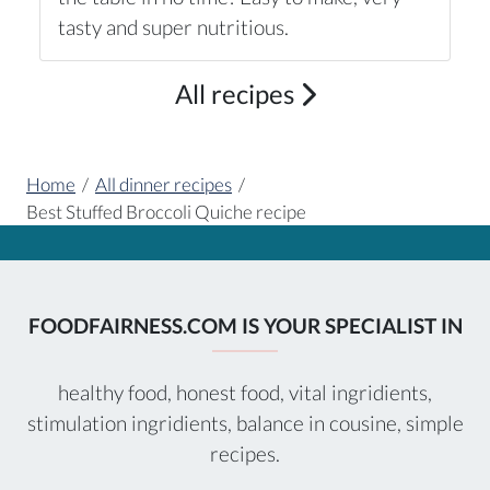
tasty and super nutritious.
All recipes
Home
/
All dinner recipes
/
Best Stuffed Broccoli Quiche recipe
FOODFAIRNESS.COM IS YOUR SPECIALIST IN
healthy food, honest food, vital ingridients,
stimulation ingridients, balance in cousine, simple
recipes.