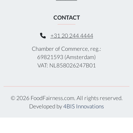
CONTACT
+31 20 244 4444
Chamber of Commerce, reg.:
69821593 (Amsterdam)
VAT: NL858026247B01
© 2026 FoodFairness.com. All rights reserved.
Developed by
4BIS Innovations