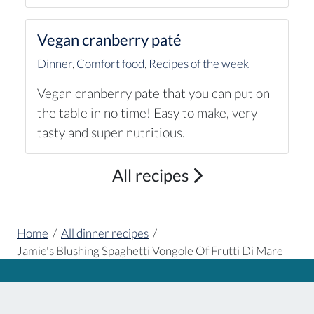
Vegan cranberry paté
Dinner
,
Comfort food
,
Recipes of the week
Vegan cranberry pate that you can put on
the table in no time! Easy to make, very
tasty and super nutritious.
All recipes
Home
/
All dinner recipes
/
Jamie's Blushing Spaghetti Vongole Of Frutti Di Mare