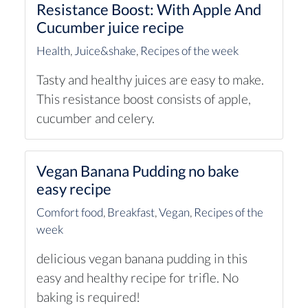
Resistance Boost: With Apple And
Cucumber juice recipe
Health
,
Juice&shake
,
Recipes of the week
Tasty and healthy juices are easy to make.
This resistance boost consists of apple,
cucumber and celery.
Vegan Banana Pudding no bake
easy recipe
Comfort food
,
Breakfast
,
Vegan
,
Recipes of the
week
delicious vegan banana pudding in this
easy and healthy recipe for trifle. No
baking is required!