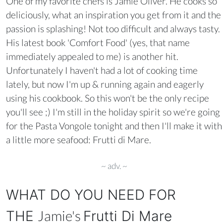
One of my favorite chefs is Jamie Oliver. He cooks so
deliciously, what an inspiration you get from it and the
passion is splashing! Not too difficult and always tasty.
His latest book 'Comfort Food' (yes, that name
immediately appealed to me) is another hit.
Unfortunately I haven't had a lot of cooking time
lately, but now I'm up & running again and eagerly
using his cookbook. So this won't be the only recipe
you'll see ;) I'm still in the holiday spirit so we're going
for the Pasta Vongole tonight and then I'll make it with
a little more seafood: Frutti di Mare.
~ adv. ~
WHAT DO YOU NEED FOR
Jamie's
THE
Frutti Di Mare