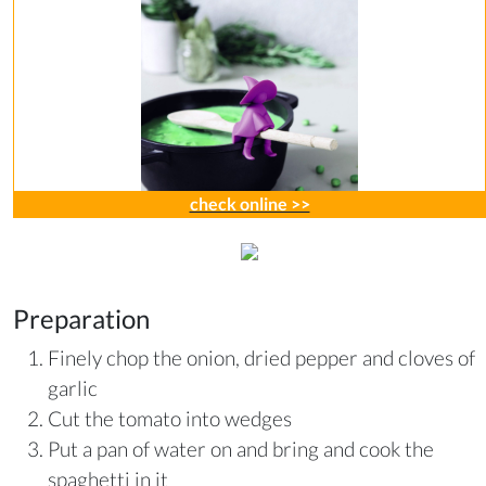
check online >>
Preparation
Finely chop the onion, dried pepper and cloves of
garlic
Cut the tomato into wedges
Put a pan of water on and bring and cook the
spaghetti in it