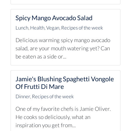
Spicy Mango Avocado Salad
Lunch
,
Health
,
Vegan
,
Recipes of the week
Delicious warming spicy mango avocado
salad, are your mouth watering yet? Can
be eaten as a side or...
Jamie's Blushing Spaghetti Vongole
Of Frutti Di Mare
Dinner
,
Recipes of the week
One of my favorite chefs is Jamie Oliver.
He cooks so deliciously, what an
inspiration you get from...