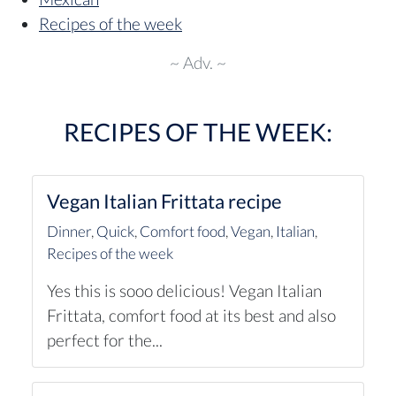
Recipes of the week
~ Adv. ~
RECIPES OF THE WEEK:
Vegan Italian Frittata recipe
Dinner
,
Quick
,
Comfort food
,
Vegan
,
Italian
,
Recipes of the week
Yes this is sooo delicious! Vegan Italian
Frittata, comfort food at its best and also
perfect for the...