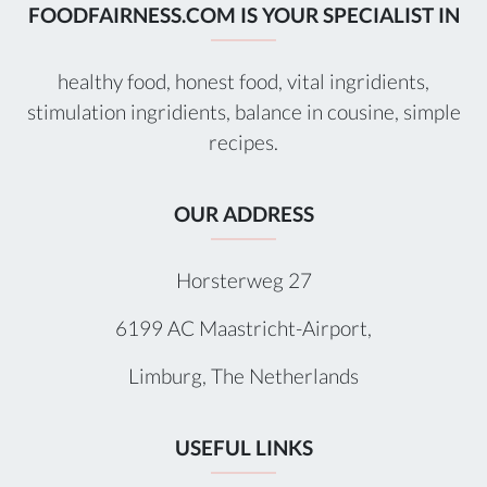
FOODFAIRNESS.COM IS YOUR SPECIALIST IN
healthy food, honest food, vital ingridients,
stimulation ingridients, balance in cousine, simple
recipes.
OUR ADDRESS
Horsterweg 27
6199 AC Maastricht-Airport,
Limburg, The Netherlands
USEFUL LINKS