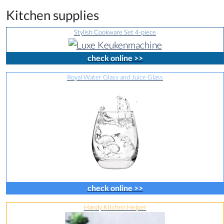
Kitchen supplies
Stylish Cookware Set 4-piece
check online >>
Royal Water Glass and Juice Glass
check online >>
Handy Kitchen Helper