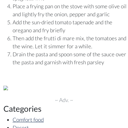
Place a frying pan on the stove with some olive oil
and lightly fry the onion, pepper and garlic
Add the sun-dried tomato tapenade and the
oregano and fry briefly
Then add the frutti di mare mix, the tomatoes and
the wine. Let it simmer for a while.
Drain the pasta and spoon some of the sauce over
the pasta and garnish with fresh parsley
~ Adv. ~
Categories
Comfort food
Desert