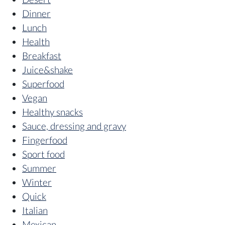
Dinner
Lunch
Health
Breakfast
Juice&shake
Superfood
Vegan
Healthy snacks
Sauce, dressing and gravy
Fingerfood
Sport food
Summer
Winter
Quick
Italian
Mexican