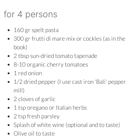
for 4 persons
160 gr spelt pasta
300 gr frutti di mare mix or cockles (as in the
book)
2 tbsp sun-dried tomato tapenade
8-10 organic cherry tomatoes
1 red onion
1/2 dried pepper (I use cast iron 'Bali' pepper
mill)
2 cloves of garlic
1 tsp oregano or Italian herbs
2 tsp fresh parsley
Splash of white wine (optional and to taste)
Olive oil to taste