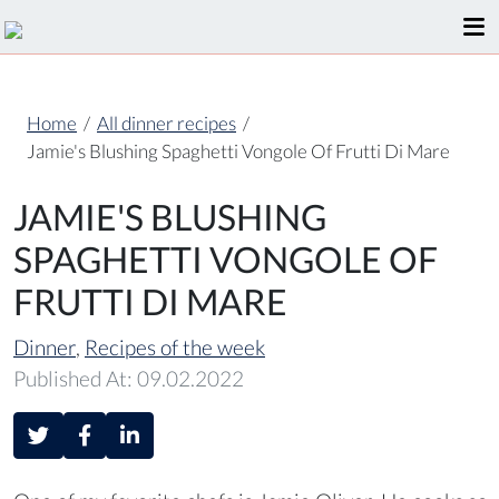
Home
/
All dinner recipes
/
Jamie's Blushing Spaghetti Vongole Of Frutti Di Mare
JAMIE'S BLUSHING
SPAGHETTI VONGOLE OF
FRUTTI DI MARE
Dinner
,
Recipes of the week
Published At: 09.02.2022