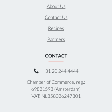
About Us
Contact Us
Recipes
Partners
CONTACT
+31 20 244 4444
Chamber of Commerce, reg.:
69821593 (Amsterdam)
VAT: NL858026247B01