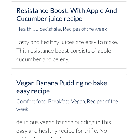
Resistance Boost: With Apple And
Cucumber juice recipe
Health
,
Juice&shake
,
Recipes of the week
Tasty and healthy juices are easy to make.
This resistance boost consists of apple,
cucumber and celery.
Vegan Banana Pudding no bake
easy recipe
Comfort food
,
Breakfast
,
Vegan
,
Recipes of the
week
delicious vegan banana pudding in this
easy and healthy recipe for trifle. No