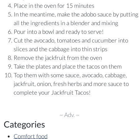
Place in the oven for 15 minutes
In the meantime, make the adobo sauce by putting
all the ingredients in a blender and mixing
Pour into a bowl and ready to serve!
Cut the avocado, tomatoes and cucumber into
slices and the cabbage into thin strips
Remove the jackfruit from the oven
Take the plates and place the tacos on them
Top them with some sauce, avocado, cabbage,
jackfruit, onion, fresh herbs and more sauce to
complete your Jackfruit Tacos!
~ Adv. ~
Categories
Comfort food