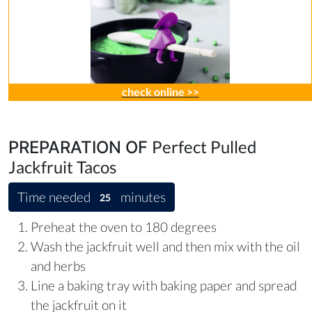
check online >>
Perfect Pulled
PREPARATION OF
Jackfruit Tacos
Time needed
minutes
25
Preheat the oven to 180 degrees
Wash the jackfruit well and then mix with the oil
and herbs
Line a baking tray with baking paper and spread
the jackfruit on it