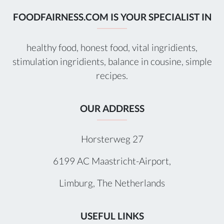
FOODFAIRNESS.COM IS YOUR SPECIALIST IN
healthy food, honest food, vital ingridients,
stimulation ingridients, balance in cousine, simple
recipes.
OUR ADDRESS
Horsterweg 27
6199 AC Maastricht-Airport,
Limburg, The Netherlands
USEFUL LINKS