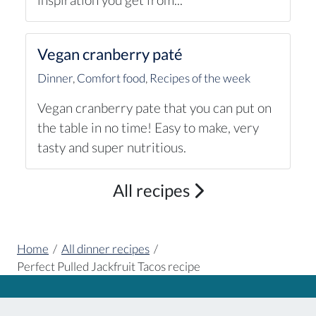
Vegan cranberry paté
Dinner
,
Comfort food
,
Recipes of the week
Vegan cranberry pate that you can put on
the table in no time! Easy to make, very
tasty and super nutritious.
All recipes
Home
/
All dinner recipes
/
Perfect Pulled Jackfruit Tacos recipe