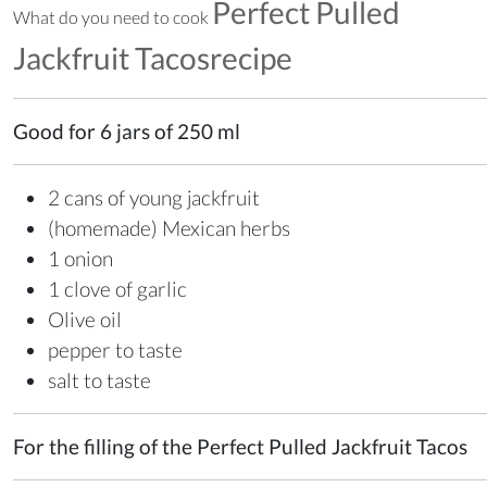
Perfect Pulled
What do you need to cook
Jackfruit Tacosrecipe
Good for 6 jars of 250 ml
2 cans of young jackfruit
(homemade) Mexican herbs
1 onion
1 clove of garlic
Olive oil
pepper to taste
salt to taste
For the filling of the Perfect Pulled Jackfruit Tacos