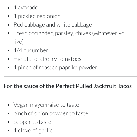
1 avocado
1 pickled red onion
Red cabbage and white cabbage
Fresh coriander, parsley, chives (whatever you
like)
1/4 cucumber
Handful of cherry tomatoes
1 pinch of roasted paprika powder
For the sauce of the Perfect Pulled Jackfruit Tacos
Vegan mayonnaise to taste
pinch of onion powder to taste
pepper to taste
1 clove of garlic