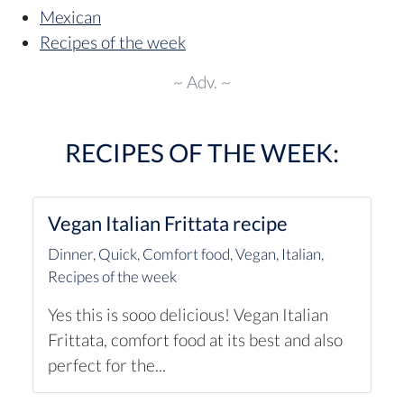
Mexican
Recipes of the week
~ Adv. ~
RECIPES OF THE WEEK:
Vegan Italian Frittata recipe
Dinner
,
Quick
,
Comfort food
,
Vegan
,
Italian
,
Recipes of the week
Yes this is sooo delicious! Vegan Italian
Frittata, comfort food at its best and also
perfect for the...