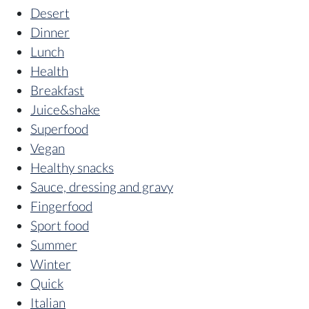
Desert
Dinner
Lunch
Health
Breakfast
Juice&shake
Superfood
Vegan
Healthy snacks
Sauce, dressing and gravy
Fingerfood
Sport food
Summer
Winter
Quick
Italian