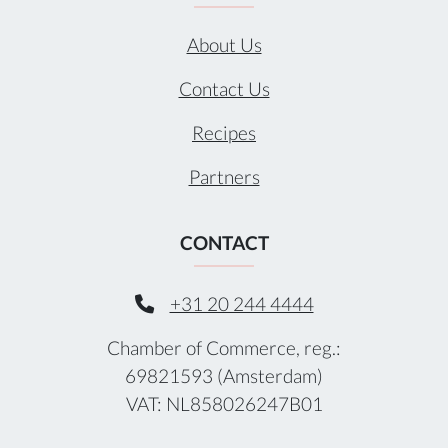
About Us
Contact Us
Recipes
Partners
CONTACT
+31 20 244 4444
Chamber of Commerce, reg.:
69821593 (Amsterdam)
VAT: NL858026247B01