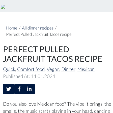
Home
/
All dinner recipes
/
Perfect Pulled Jackfruit Tacos recipe
PERFECT PULLED
JACKFRUIT TACOS RECIPE
Quick
,
Comfort food
,
Vegan
,
Dinner
,
Mexican
Published At: 11.01.2024
Do you also love Mexican food? The vibe it brings, the
smells, the music starts playing in your head, dancing