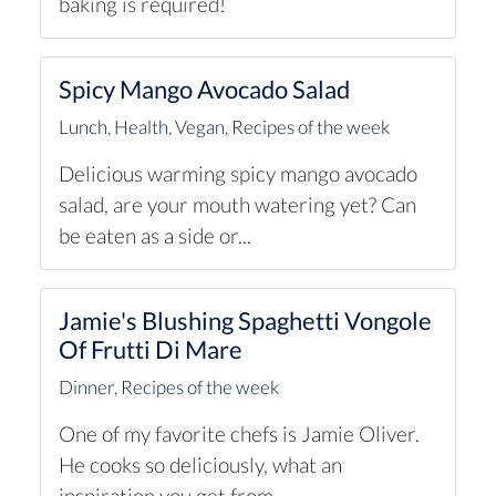
baking is required!
Spicy Mango Avocado Salad
Lunch
,
Health
,
Vegan
,
Recipes of the week
Delicious warming spicy mango avocado
salad, are your mouth watering yet? Can
be eaten as a side or...
Jamie's Blushing Spaghetti Vongole
Of Frutti Di Mare
Dinner
,
Recipes of the week
One of my favorite chefs is Jamie Oliver.
He cooks so deliciously, what an
inspiration you get from...