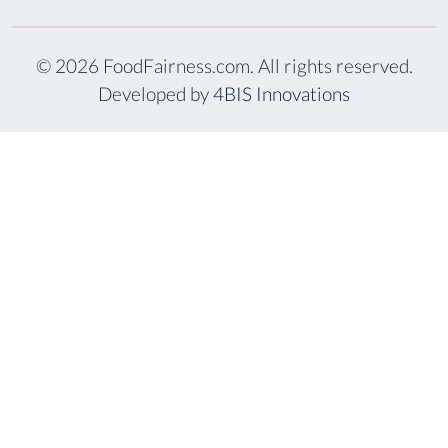
© 2026 FoodFairness.com. All rights reserved.
Developed by
4BIS Innovations