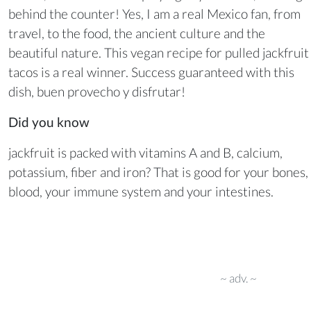
behind the counter! Yes, I am a real Mexico fan, from
travel, to the food, the ancient culture and the
beautiful nature. This vegan recipe for pulled jackfruit
tacos is a real winner. Success guaranteed with this
dish, buen provecho y disfrutar!
Did you know
jackfruit is packed with vitamins A and B, calcium,
potassium, fiber and iron? That is good for your bones,
blood, your immune system and your intestines.
~ adv. ~