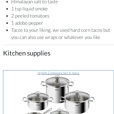
Himalayan salt to taste
1 tsp liquid smoke
2 peeled tomatoes
1 adobo pepper
Tacos to your liking, we used hard corn tacos but
you can also use wraps or whatever you like
Kitchen supplies
Stylish Cookware Set 4-piece