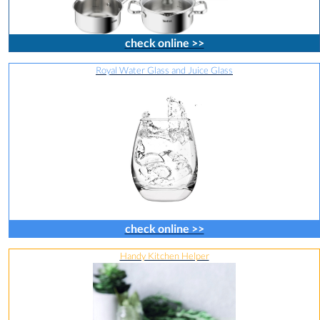
check online >>
Royal Water Glass and Juice Glass
check online >>
Handy Kitchen Helper