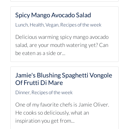
Spicy Mango Avocado Salad
Lunch
,
Health
,
Vegan
,
Recipes of the week
Delicious warming spicy mango avocado
salad, are your mouth watering yet? Can
be eaten as a side or...
Jamie's Blushing Spaghetti Vongole
Of Frutti Di Mare
Dinner
,
Recipes of the week
One of my favorite chefs is Jamie Oliver.
He cooks so deliciously, what an
inspiration you get from...