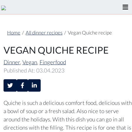
Home
/
All dinner recipes
/
Vegan Quiche recipe
VEGAN QUICHE RECIPE
Dinner
,
Vegan
,
Fingerfood
Published At: 03.04.2023
Quiche is such a delicious comfort food, delicious with
a bowl of soup or a fresh salad. Also nice to serve
around the holidays. With this dish you can go in all
directions with the filling. This recipe is for one that is