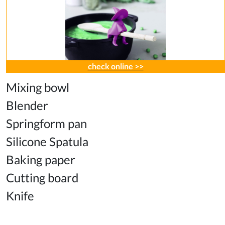
check online >>
Mixing bowl
Blender
Springform pan
Silicone Spatula
Baking paper
Cutting board
Knife