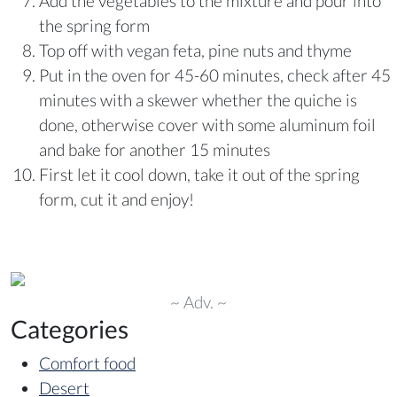
Add the vegetables to the mixture and pour into
the spring form
Top off with vegan feta, pine nuts and thyme
Put in the oven for 45-60 minutes, check after 45
minutes with a skewer whether the quiche is
done, otherwise cover with some aluminum foil
and bake for another 15 minutes
First let it cool down, take it out of the spring
form, cut it and enjoy!
~ Adv. ~
Categories
Comfort food
Desert