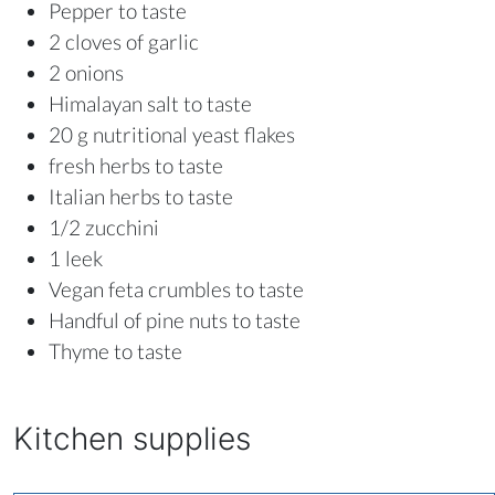
Pepper to taste
2 cloves of garlic
2 onions
Himalayan salt to taste
20 g nutritional yeast flakes
fresh herbs to taste
Italian herbs to taste
1/2 zucchini
1 leek
Vegan feta crumbles to taste
Handful of pine nuts to taste
Thyme to taste
Kitchen supplies