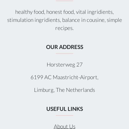
healthy food, honest food, vital ingridients,
stimulation ingridients, balance in cousine, simple
recipes.
OUR ADDRESS
Horsterweg 27
6199 AC Maastricht-Airport,
Limburg, The Netherlands
USEFUL LINKS
About Us