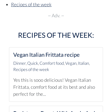
Recipes of the week
~ Adv. ~
RECIPES OF THE WEEK:
Vegan Italian Frittata recipe
Dinner
,
Quick
,
Comfort food
,
Vegan
,
Italian
,
Recipes of the week
Yes this is sooo delicious! Vegan Italian
Frittata, comfort food at its best and also
perfect for the...