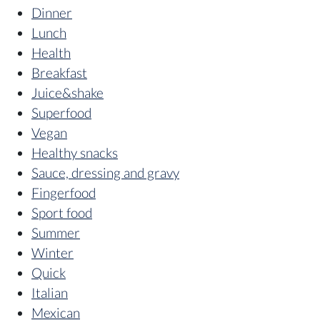
Dinner
Lunch
Health
Breakfast
Juice&shake
Superfood
Vegan
Healthy snacks
Sauce, dressing and gravy
Fingerfood
Sport food
Summer
Winter
Quick
Italian
Mexican