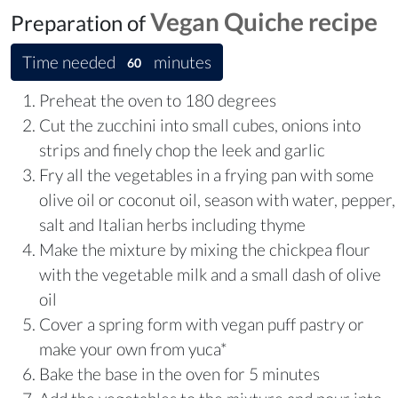
Vegan Quiche recipe
Preparation of
Time needed
minutes
60
Preheat the oven to 180 degrees
Cut the zucchini into small cubes, onions into
strips and finely chop the leek and garlic
Fry all the vegetables in a frying pan with some
olive oil or coconut oil, season with water, pepper,
salt and Italian herbs including thyme
Make the mixture by mixing the chickpea flour
with the vegetable milk and a small dash of olive
oil
Cover a spring form with vegan puff pastry or
make your own from yuca*
Bake the base in the oven for 5 minutes