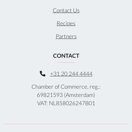
Contact Us
Recipes
Partners
CONTACT
+31 20 244 4444
Chamber of Commerce, reg.:
69821593 (Amsterdam)
VAT: NL858026247B01