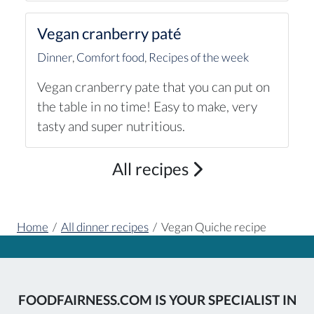
Vegan cranberry paté
Dinner
,
Comfort food
,
Recipes of the week
Vegan cranberry pate that you can put on
the table in no time! Easy to make, very
tasty and super nutritious.
All recipes
Home
/
All dinner recipes
/
Vegan Quiche recipe
FOODFAIRNESS.COM IS YOUR SPECIALIST IN