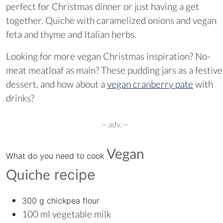
perfect for Christmas dinner or just having a get
together. Quiche with caramelized onions and vegan
feta and thyme and Italian herbs.
Looking for more vegan Christmas inspiration? No-
meat meatloaf as main? These pudding jars as a festive
dessert, and how about a
vegan cranberry pate
with
drinks?
~ adv. ~
Vegan
What do you need to cook
Quiche
recipe
300 g chickpea flour
100 ml vegetable milk