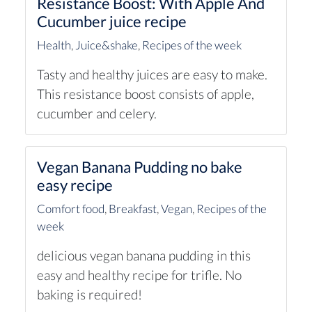
Resistance Boost: With Apple And
Cucumber juice recipe
Health
,
Juice&shake
,
Recipes of the week
Tasty and healthy juices are easy to make.
This resistance boost consists of apple,
cucumber and celery.
Vegan Banana Pudding no bake
easy recipe
Comfort food
,
Breakfast
,
Vegan
,
Recipes of the
week
delicious vegan banana pudding in this
easy and healthy recipe for trifle. No
baking is required!