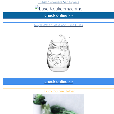
Stylish Cookware Set 4-piece
check online >>
Royal Water Glass and Juice Glass
check online >>
Handy Kitchen Helper