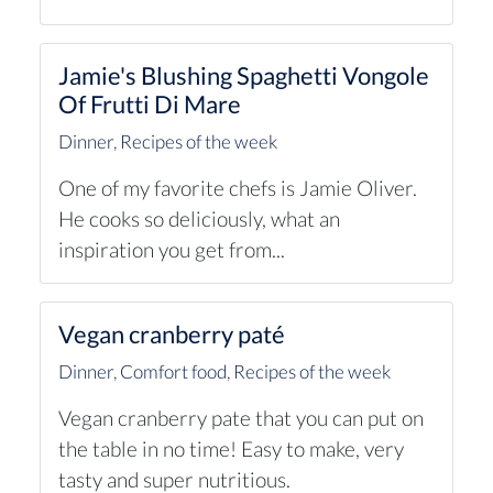
Jamie's Blushing Spaghetti Vongole
Of Frutti Di Mare
Dinner
,
Recipes of the week
One of my favorite chefs is Jamie Oliver.
He cooks so deliciously, what an
inspiration you get from...
Vegan cranberry paté
Dinner
,
Comfort food
,
Recipes of the week
Vegan cranberry pate that you can put on
the table in no time! Easy to make, very
tasty and super nutritious.