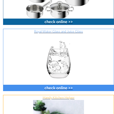
check online >>
Royal Water Glass and Juice Glass
check online >>
Handy Kitchen Helper