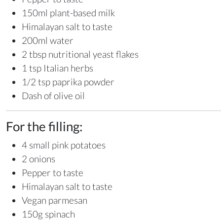
150ml plant-based milk
Himalayan salt to taste
200ml water
2 tbsp nutritional yeast flakes
1 tsp Italian herbs
1/2 tsp paprika powder
Dash of olive oil
For the filling:
4 small pink potatoes
2 onions
Pepper to taste
Himalayan salt to taste
Vegan parmesan
150g spinach