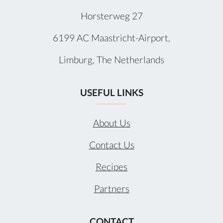
Horsterweg 27
6199 AC Maastricht-Airport,
Limburg, The Netherlands
USEFUL LINKS
About Us
Contact Us
Recipes
Partners
CONTACT