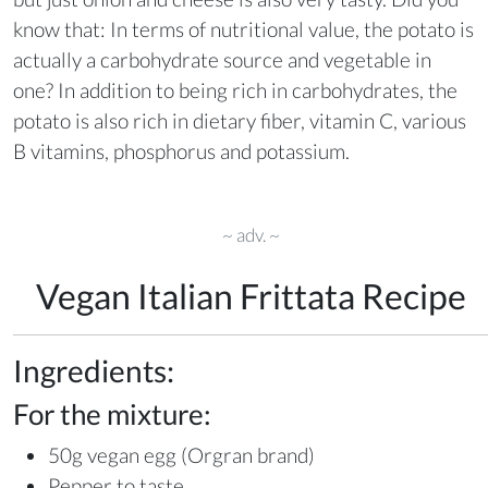
know that: In terms of nutritional value, the potato is
actually a carbohydrate source and vegetable in
one? In addition to being rich in carbohydrates, the
potato is also rich in dietary fiber, vitamin C, various
B vitamins, phosphorus and potassium.
~ adv. ~
Vegan Italian Frittata Recipe
Ingredients:
For the mixture:
50g vegan egg (Orgran brand)
Pepper to taste