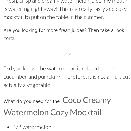
Fresh, crisp and creamy watermelon juice, my mouth
is watering right away! This is a really tasty and cozy
mocktail to put on the table in the summer.
Are you looking for more fresh juices? Then take a look
here!
~ adv. ~
Did you know: the watermelon is related to the
cucumber and pumpkin? Therefore, it is not a fruit but
actually a vegetable.
Coco Creamy
What do you need for the
Watermelon Cozy Mocktail
1/2 watermelon