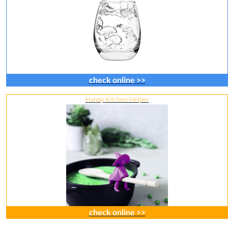
check online >>
Handy Kitchen Helper
check online >>