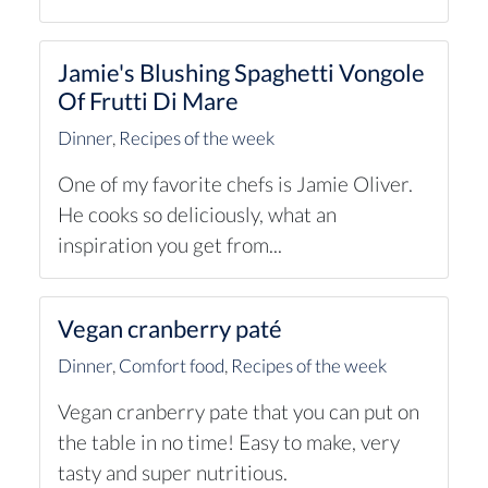
Jamie's Blushing Spaghetti Vongole
Of Frutti Di Mare
Dinner
,
Recipes of the week
One of my favorite chefs is Jamie Oliver.
He cooks so deliciously, what an
inspiration you get from...
Vegan cranberry paté
Dinner
,
Comfort food
,
Recipes of the week
Vegan cranberry pate that you can put on
the table in no time! Easy to make, very
tasty and super nutritious.