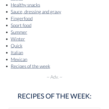
Healthy snacks
Sauce, dressing and gravy
Fingerfood
Sport food
Summer
Winter
Quick
Italian
Mexican
Recipes of the week
~ Adv. ~
RECIPES OF THE WEEK: