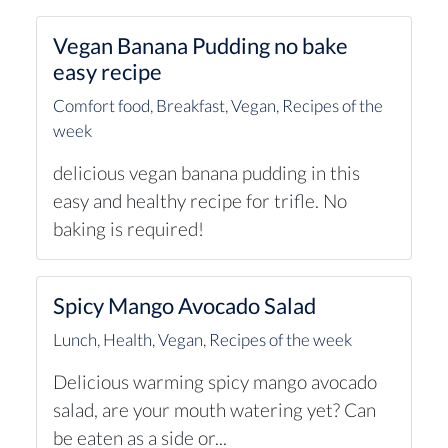
Vegan Banana Pudding no bake
easy recipe
Comfort food
,
Breakfast
,
Vegan
,
Recipes of the
week
delicious vegan banana pudding in this
easy and healthy recipe for trifle. No
baking is required!
Spicy Mango Avocado Salad
Lunch
,
Health
,
Vegan
,
Recipes of the week
Delicious warming spicy mango avocado
salad, are your mouth watering yet? Can
be eaten as a side or...