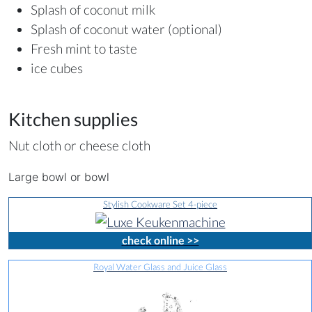
Splash of coconut milk
Splash of coconut water (optional)
Fresh mint to taste
ice cubes
Kitchen supplies
Nut cloth or cheese cloth
Large bowl or bowl
Stylish Cookware Set 4-piece
check online >>
Royal Water Glass and Juice Glass