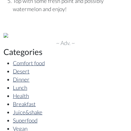
Top with some fresh point and possibly
watermelon and enjoy!
~ Adv. ~
Categories
Comfort food
Desert
Dinner
Lunch
Health
Breakfast
Juice&shake
Superfood
Vegan