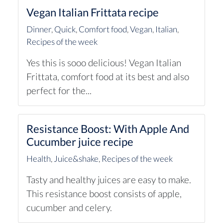
Vegan Italian Frittata recipe
Dinner
,
Quick
,
Comfort food
,
Vegan
,
Italian
,
Recipes of the week
Yes this is sooo delicious! Vegan Italian
Frittata, comfort food at its best and also
perfect for the...
Resistance Boost: With Apple And
Cucumber juice recipe
Health
,
Juice&shake
,
Recipes of the week
Tasty and healthy juices are easy to make.
This resistance boost consists of apple,
cucumber and celery.