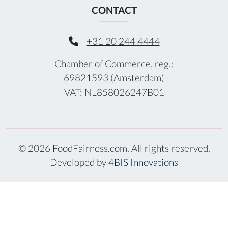
CONTACT
+31 20 244 4444
Chamber of Commerce, reg.:
69821593 (Amsterdam)
VAT: NL858026247B01
© 2026 FoodFairness.com. All rights reserved.
Developed by
4BIS Innovations