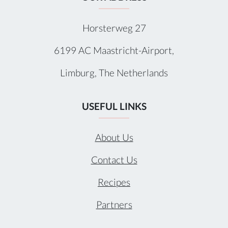
Horsterweg 27
6199 AC Maastricht-Airport,
Limburg, The Netherlands
USEFUL LINKS
About Us
Contact Us
Recipes
Partners