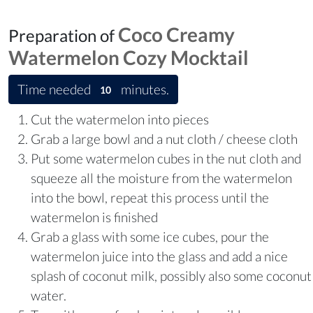
Coco Creamy
Preparation of
Watermelon Cozy Mocktail
Time needed
minutes.
10
Cut the watermelon into pieces
Grab a large bowl and a nut cloth / cheese cloth
Put some watermelon cubes in the nut cloth and
squeeze all the moisture from the watermelon
into the bowl, repeat this process until the
watermelon is finished
Grab a glass with some ice cubes, pour the
watermelon juice into the glass and add a nice
splash of coconut milk, possibly also some coconut
water.