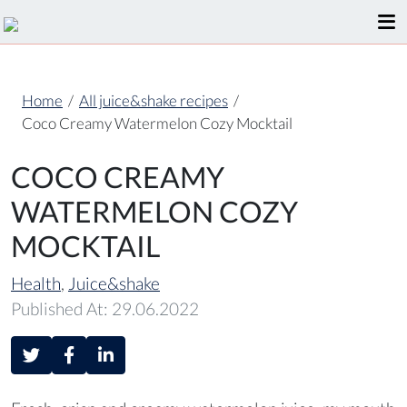
Home
/
All juice&shake recipes
/
Coco Creamy Watermelon Cozy Mocktail
COCO CREAMY
WATERMELON COZY
MOCKTAIL
Health
,
Juice&shake
Published At: 29.06.2022