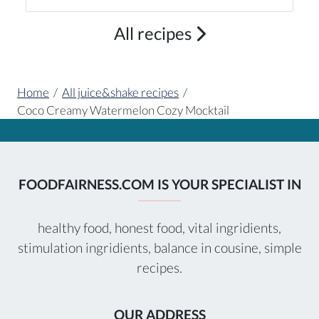
All recipes
Home
/
All juice&shake recipes
/
Coco Creamy Watermelon Cozy Mocktail
FOODFAIRNESS.COM IS YOUR SPECIALIST IN
healthy food, honest food, vital ingridients,
stimulation ingridients, balance in cousine, simple
recipes.
OUR ADDRESS