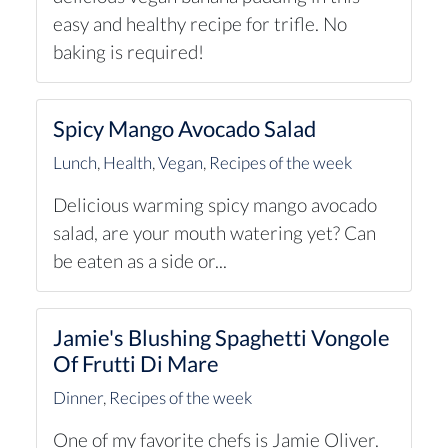
easy and healthy recipe for trifle. No
baking is required!
Spicy Mango Avocado Salad
Lunch
,
Health
,
Vegan
,
Recipes of the week
Delicious warming spicy mango avocado
salad, are your mouth watering yet? Can
be eaten as a side or...
Jamie's Blushing Spaghetti Vongole
Of Frutti Di Mare
Dinner
,
Recipes of the week
One of my favorite chefs is Jamie Oliver.