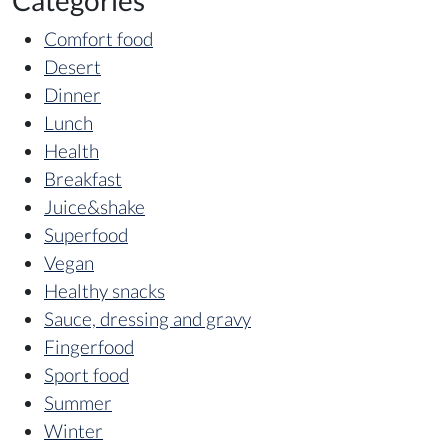
Categories
Comfort food
Desert
Dinner
Lunch
Health
Breakfast
Juice&shake
Superfood
Vegan
Healthy snacks
Sauce, dressing and gravy
Fingerfood
Sport food
Summer
Winter