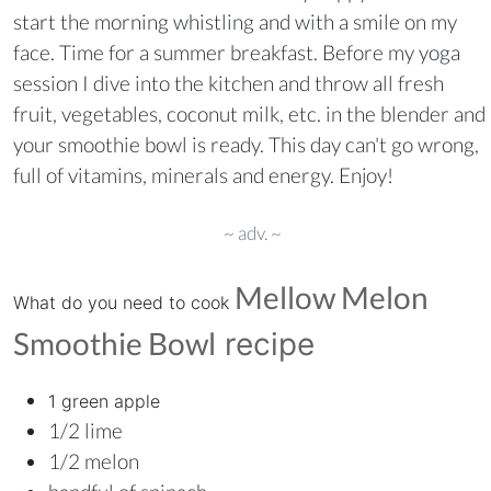
start the morning whistling and with a smile on my
face. Time for a summer breakfast. Before my yoga
session I dive into the kitchen and throw all fresh
fruit, vegetables, coconut milk, etc. in the blender and
your smoothie bowl is ready. This day can't go wrong,
full of vitamins, minerals and energy. Enjoy!
~ adv. ~
Mellow Melon
What do you need to cook
Smoothie Bowl
recipe
1 green apple
1/2 lime
1/2 melon