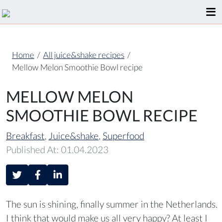
Home
/
All juice&shake recipes
/
Mellow Melon Smoothie Bowl recipe
MELLOW MELON
SMOOTHIE BOWL RECIPE
Breakfast
,
Juice&shake
,
Superfood
Published At: 01.04.2023
The sun is shining, finally summer in the Netherlands.
I think that would make us all very happy? At least I