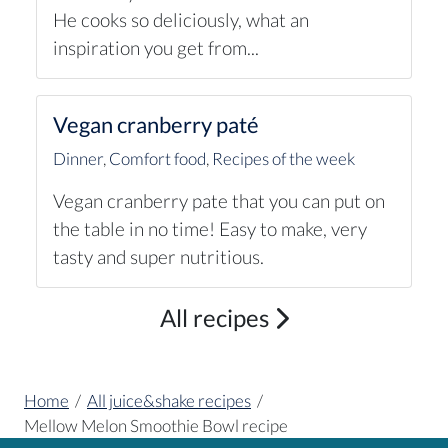
He cooks so deliciously, what an
inspiration you get from...
Vegan cranberry paté
Dinner
,
Comfort food
,
Recipes of the week
Vegan cranberry pate that you can put on
the table in no time! Easy to make, very
tasty and super nutritious.
All recipes
Home
/
All juice&shake recipes
/
Mellow Melon Smoothie Bowl recipe