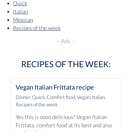
Quick
Italian
Mexican
Recipes of the week
~ Adv. ~
RECIPES OF THE WEEK:
Vegan Italian Frittata recipe
Dinner
,
Quick
,
Comfort food
,
Vegan
,
Italian
,
Recipes of the week
Yes this is sooo delicious! Vegan Italian
Frittata, comfort food at its best and also