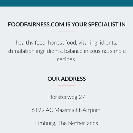
FOODFAIRNESS.COM IS YOUR SPECIALIST IN
healthy food, honest food, vital ingridients,
stimulation ingridients, balance in cousine, simple
recipes.
OUR ADDRESS
Horsterweg 27
6199 AC Maastricht-Airport,
Limburg, The Netherlands