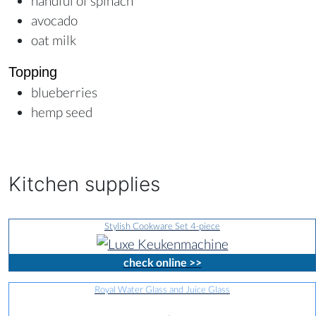
handful of spinach
avocado
oat milk
Topping
blueberries
hemp seed
Kitchen supplies
Stylish Cookware Set 4-piece
check online >>
Royal Water Glass and Juice Glass