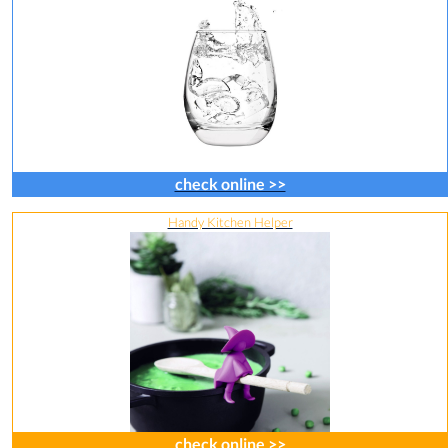
check online >>
Handy Kitchen Helper
check online >>