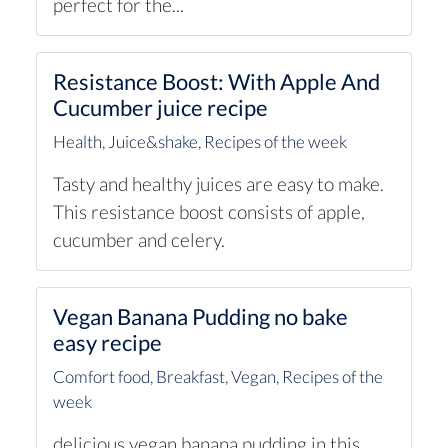
perfect for the...
Resistance Boost: With Apple And
Cucumber juice recipe
Health
,
Juice&shake
,
Recipes of the week
Tasty and healthy juices are easy to make.
This resistance boost consists of apple,
cucumber and celery.
Vegan Banana Pudding no bake
easy recipe
Comfort food
,
Breakfast
,
Vegan
,
Recipes of the
week
delicious vegan banana pudding in this