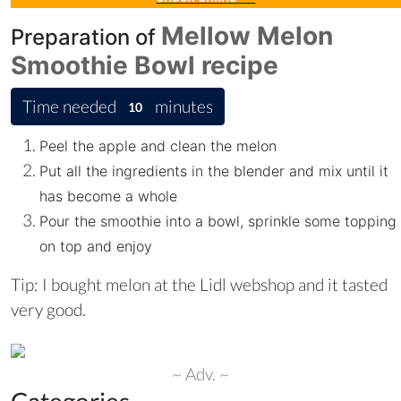
Mellow Melon
Preparation of
Smoothie Bowl
recipe
Time needed
minutes
10
Peel the apple and clean the melon
Put all the ingredients in the blender and mix until it
has become a whole
Pour the smoothie into a bowl, sprinkle some topping
on top and enjoy
Tip: I bought melon at the Lidl webshop and it tasted
very good.
~ Adv. ~