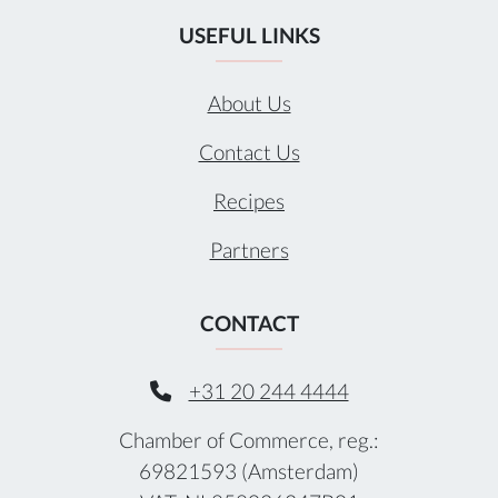
USEFUL LINKS
About Us
Contact Us
Recipes
Partners
CONTACT
+31 20 244 4444
Chamber of Commerce, reg.:
69821593 (Amsterdam)