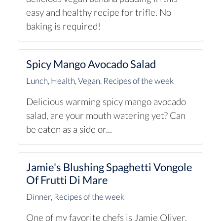
easy and healthy recipe for trifle. No
baking is required!
Spicy Mango Avocado Salad
Lunch
,
Health
,
Vegan
,
Recipes of the week
Delicious warming spicy mango avocado
salad, are your mouth watering yet? Can
be eaten as a side or...
Jamie's Blushing Spaghetti Vongole
Of Frutti Di Mare
Dinner
,
Recipes of the week
One of my favorite chefs is Jamie Oliver.