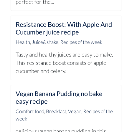
perfect for the...
Resistance Boost: With Apple And
Cucumber juice recipe
Health
,
Juice&shake
,
Recipes of the week
Tasty and healthy juices are easy to make.
This resistance boost consists of apple,
cucumber and celery.
Vegan Banana Pudding no bake
easy recipe
Comfort food
,
Breakfast
,
Vegan
,
Recipes of the
week
delicious vegan banana pudding in this