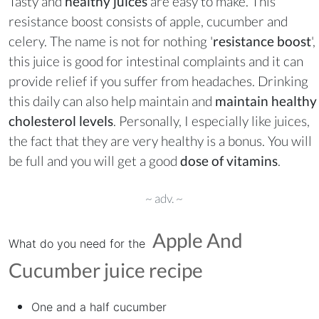
Tasty and
healthy juices
are easy to make. This
resistance boost consists of apple, cucumber and
celery. The name is not for nothing '
resistance boost
',
this juice is good for intestinal complaints and it can
provide relief if you suffer from headaches. Drinking
this daily can also help maintain and
maintain healthy
cholesterol levels
. Personally, I especially like juices,
the fact that they are very healthy is a bonus. You will
be full and you will get a good
dose of vitamins
.
~ adv. ~
Apple And
What do you need for the
Cucumber juice
recipe
One and a half cucumber