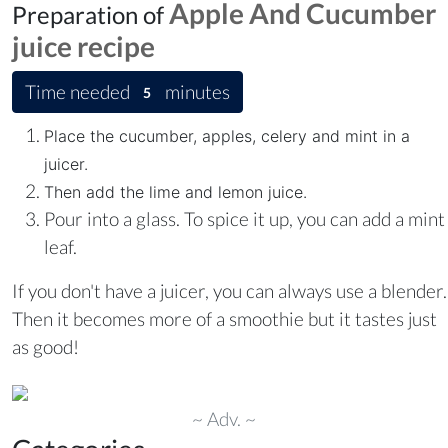
Apple And Cucumber
Preparation of
juice
recipe
Time needed
minutes
5
Place the cucumber, apples, celery and mint in a
juicer.
Then add the lime and lemon juice.
Pour into a glass. To spice it up, you can add a mint
leaf.
If you don't have a juicer, you can always use a blender.
Then it becomes more of a smoothie but it tastes just
as good!
~ Adv. ~