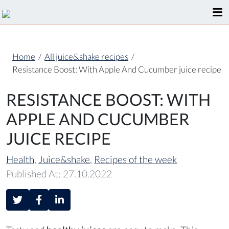
Home
/
All juice&shake recipes
/
Resistance Boost: With Apple And Cucumber juice recipe
RESISTANCE BOOST: WITH
APPLE AND CUCUMBER
JUICE RECIPE
Health
,
Juice&shake
,
Recipes of the week
Published At: 27.10.2022