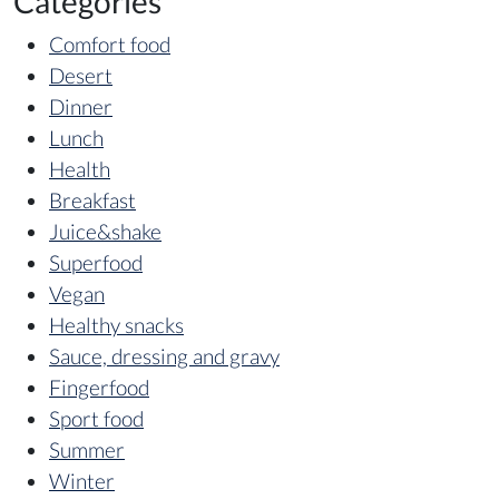
Categories
Comfort food
Desert
Dinner
Lunch
Health
Breakfast
Juice&shake
Superfood
Vegan
Healthy snacks
Sauce, dressing and gravy
Fingerfood
Sport food
Summer
Winter