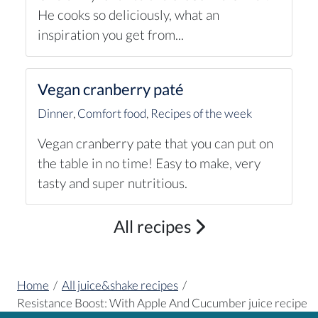
He cooks so deliciously, what an
inspiration you get from...
Vegan cranberry paté
Dinner
,
Comfort food
,
Recipes of the week
Vegan cranberry pate that you can put on
the table in no time! Easy to make, very
tasty and super nutritious.
All recipes
Home
/
All juice&shake recipes
/
Resistance Boost: With Apple And Cucumber juice recipe