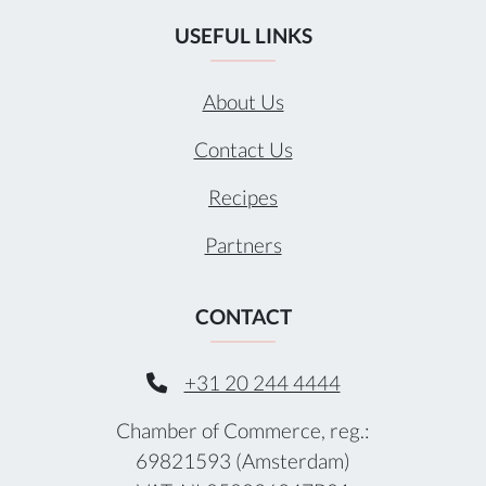
USEFUL LINKS
About Us
Contact Us
Recipes
Partners
CONTACT
+31 20 244 4444
Chamber of Commerce, reg.:
69821593 (Amsterdam)