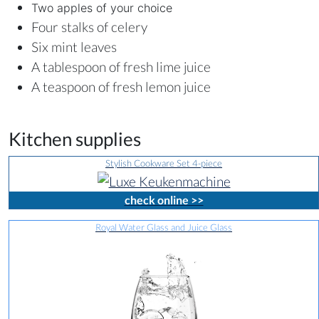
Two apples of your choice
Four stalks of celery
Six mint leaves
A tablespoon of fresh lime juice
A teaspoon of fresh lemon juice
Kitchen supplies
Stylish Cookware Set 4-piece
check online >>
Royal Water Glass and Juice Glass