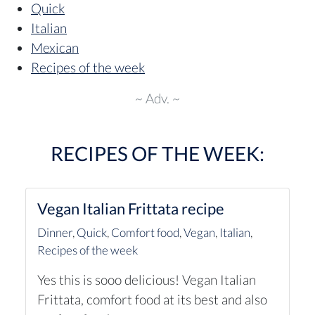
Quick
Italian
Mexican
Recipes of the week
~ Adv. ~
RECIPES OF THE WEEK:
Vegan Italian Frittata recipe
Dinner
,
Quick
,
Comfort food
,
Vegan
,
Italian
,
Recipes of the week
Yes this is sooo delicious! Vegan Italian
Frittata, comfort food at its best and also