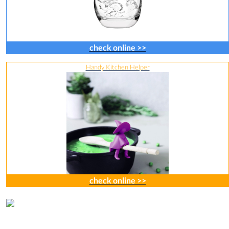
check online >>
Handy Kitchen Helper
check online >>