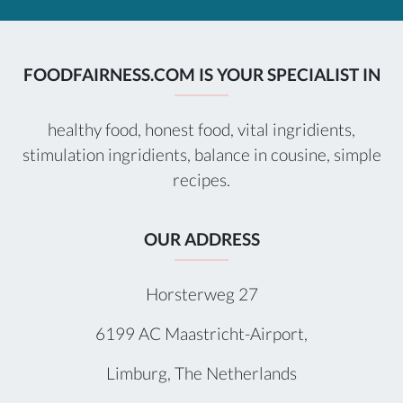
FOODFAIRNESS.COM IS YOUR SPECIALIST IN
healthy food, honest food, vital ingridients,
stimulation ingridients, balance in cousine, simple
recipes.
OUR ADDRESS
Horsterweg 27
6199 AC Maastricht-Airport,
Limburg, The Netherlands