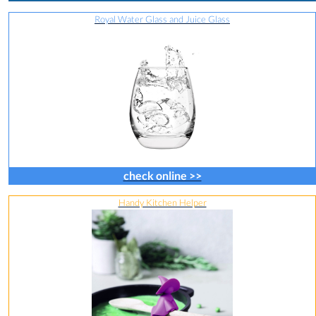
Royal Water Glass and Juice Glass
check online >>
Handy Kitchen Helper