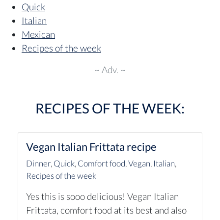
Quick
Italian
Mexican
Recipes of the week
~ Adv. ~
RECIPES OF THE WEEK:
Vegan Italian Frittata recipe
Dinner
,
Quick
,
Comfort food
,
Vegan
,
Italian
,
Recipes of the week
Yes this is sooo delicious! Vegan Italian
Frittata, comfort food at its best and also