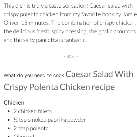
This dish is truly a taste sensation! Caesar salad with
crispy polenta chicken from my favorite book by Jamie
Oliver 15 minutes. The combination of crispy chicken,
the delicious fresh, spicy dressing, the garlic croutons
and the salty pancetta is fantastic.
~ adv. ~
Caesar Salad With
What do you need to cook
Crispy Polenta Chicken recipe
Chicken
2 chicken fillets
½ tsp smoked paprika powder
2 tbsp polenta
Olive oil