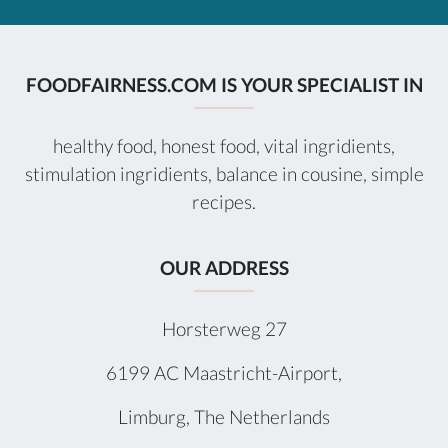
FOODFAIRNESS.COM IS YOUR SPECIALIST IN
healthy food, honest food, vital ingridients,
stimulation ingridients, balance in cousine, simple
recipes.
OUR ADDRESS
Horsterweg 27
6199 AC Maastricht-Airport,
Limburg, The Netherlands