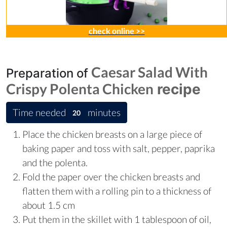
check online >>
Caesar Salad With
Preparation of
Crispy Polenta Chicken
recipe
Time needed
minutes
20
Place the chicken breasts on a large piece of
baking paper and toss with salt, pepper, paprika
and the polenta.
Fold the paper over the chicken breasts and
flatten them with a rolling pin to a thickness of
about 1.5 cm
Put them in the skillet with 1 tablespoon of oil,