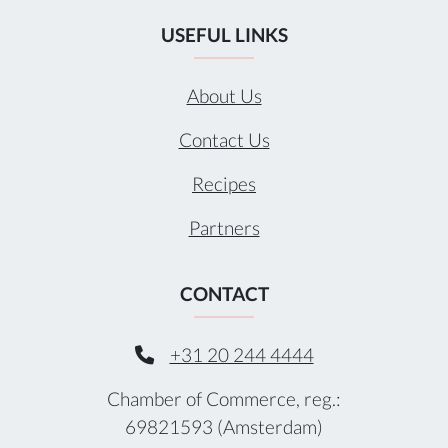
USEFUL LINKS
About Us
Contact Us
Recipes
Partners
CONTACT
+31 20 244 4444
Chamber of Commerce, reg.:
69821593 (Amsterdam)