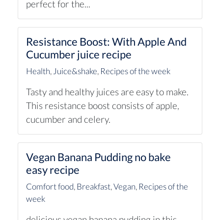
perfect for the...
Resistance Boost: With Apple And
Cucumber juice recipe
Health
,
Juice&shake
,
Recipes of the week
Tasty and healthy juices are easy to make.
This resistance boost consists of apple,
cucumber and celery.
Vegan Banana Pudding no bake
easy recipe
Comfort food
,
Breakfast
,
Vegan
,
Recipes of the
week
delicious vegan banana pudding in this