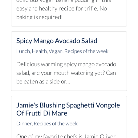
easy and healthy recipe for trifle. No
baking is required!
Spicy Mango Avocado Salad
Lunch
,
Health
,
Vegan
,
Recipes of the week
Delicious warming spicy mango avocado
salad, are your mouth watering yet? Can
be eaten as a side or...
Jamie's Blushing Spaghetti Vongole
Of Frutti Di Mare
Dinner
,
Recipes of the week
One of my favorite chefs is Jamie Oliver.