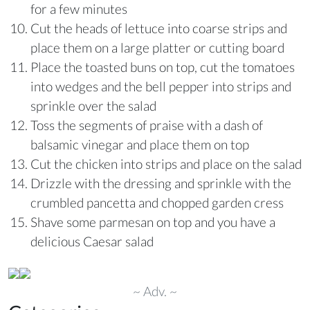
for a few minutes
Cut the heads of lettuce into coarse strips and
place them on a large platter or cutting board
Place the toasted buns on top, cut the tomatoes
into wedges and the bell pepper into strips and
sprinkle over the salad
Toss the segments of praise with a dash of
balsamic vinegar and place them on top
Cut the chicken into strips and place on the salad
Drizzle with the dressing and sprinkle with the
crumbled pancetta and chopped garden cress
Shave some parmesan on top and you have a
delicious Caesar salad
~ Adv. ~