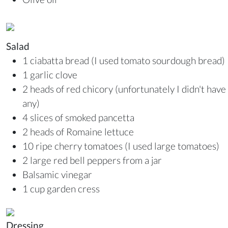
Salad
1 ciabatta bread (I used tomato sourdough bread)
1 garlic clove
2 heads of red chicory (unfortunately I didn't have
any)
4 slices of smoked pancetta
2 heads of Romaine lettuce
10 ripe cherry tomatoes (I used large tomatoes)
2 large red bell peppers from a jar
Balsamic vinegar
1 cup garden cress
Dressing