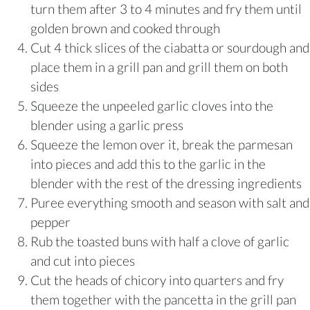
turn them after 3 to 4 minutes and fry them until
golden brown and cooked through
Cut 4 thick slices of the ciabatta or sourdough and
place them in a grill pan and grill them on both
sides
Squeeze the unpeeled garlic cloves into the
blender using a garlic press
Squeeze the lemon over it, break the parmesan
into pieces and add this to the garlic in the
blender with the rest of the dressing ingredients
Puree everything smooth and season with salt and
pepper
Rub the toasted buns with half a clove of garlic
and cut into pieces
Cut the heads of chicory into quarters and fry
them together with the pancetta in the grill pan