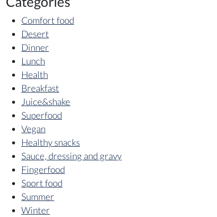
Categories
Comfort food
Desert
Dinner
Lunch
Health
Breakfast
Juice&shake
Superfood
Vegan
Healthy snacks
Sauce, dressing and gravy
Fingerfood
Sport food
Summer
Winter