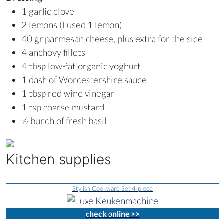
1 garlic clove
2 lemons (I used 1 lemon)
40 gr parmesan cheese, plus extra for the side
4 anchovy fillets
4 tbsp low-fat organic yoghurt
1 dash of Worcestershire sauce
1 tbsp red wine vinegar
1 tsp coarse mustard
½ bunch of fresh basil
Kitchen supplies
Stylish Cookware Set 4-piece
check online >>