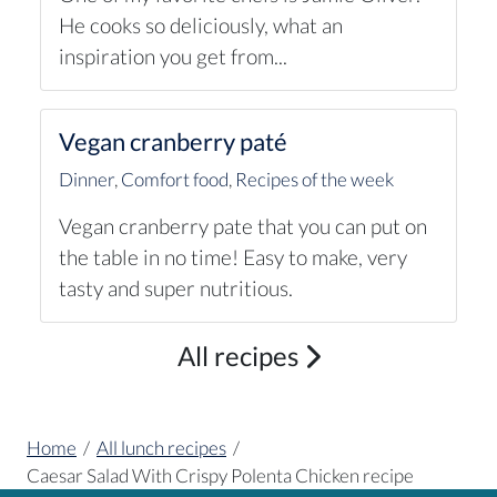
He cooks so deliciously, what an
inspiration you get from...
Vegan cranberry paté
Dinner
,
Comfort food
,
Recipes of the week
Vegan cranberry pate that you can put on
the table in no time! Easy to make, very
tasty and super nutritious.
All recipes
Home
/
All lunch recipes
/
Caesar Salad With Crispy Polenta Chicken recipe