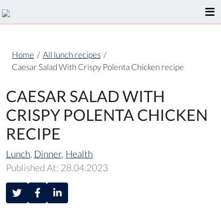
Home
/
All lunch recipes
/
Caesar Salad With Crispy Polenta Chicken recipe
CAESAR SALAD WITH
CRISPY POLENTA CHICKEN
RECIPE
Lunch
,
Dinner
,
Health
Published At: 28.04.2023