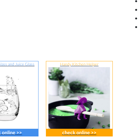
lass and Juice Glass
Handy Kitchen Helper
 online >>
check online >>