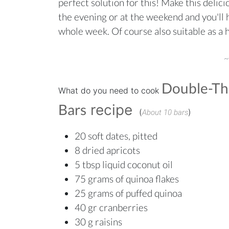
perfect solution for this! Make this delic
the evening or at the weekend and you'll h
whole week. Of course also suitable as a 
~
Double-Th
What do you need to cook
Bars
recipe
(
)
About 10 bars
20 soft dates, pitted
8 dried apricots
5 tbsp liquid coconut oil
75 grams of quinoa flakes
25 grams o
f puffed quinoa
40 gr cranberries
30 g raisins