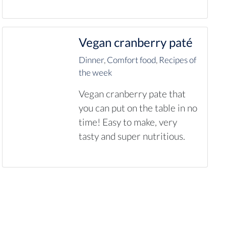
Vegan cranberry paté
Dinner
,
Comfort food
,
Recipes of
the week
Vegan cranberry pate that
you can put on the table in no
time! Easy to make, very
tasty and super nutritious.