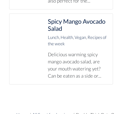
also perfect for the...
Spicy Mango Avocado
Salad
Lunch
,
Health
,
Vegan
,
Recipes of
the week
Delicious warming spicy
mango avocado salad, are
your mouth watering yet?
Can be eaten as a side or...