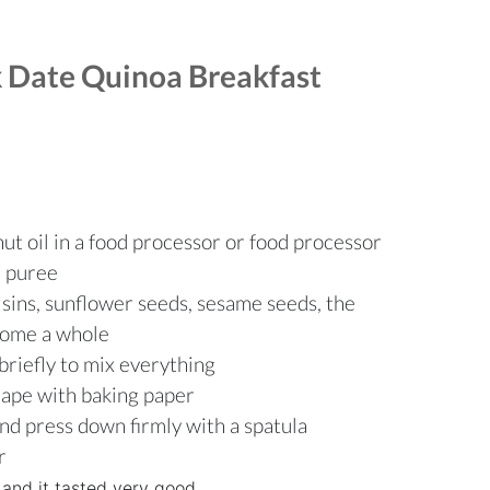
 Date Quinoa Breakfast
ut oil in a food processor or food processor
e puree
isins, sunflower seeds, sesame seeds, the
ecome a whole
briefly to mix everything
hape with baking paper
and press down firmly with a spatula
r
 and it tasted very good.