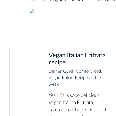
Vegan Italian Frittata
recipe
Dinner
,
Quick
,
Comfort food
,
Vegan
,
Italian
,
Recipes of the
week
Yes this is sooo delicious!
Vegan Italian Frittata,
comfort food at its best and