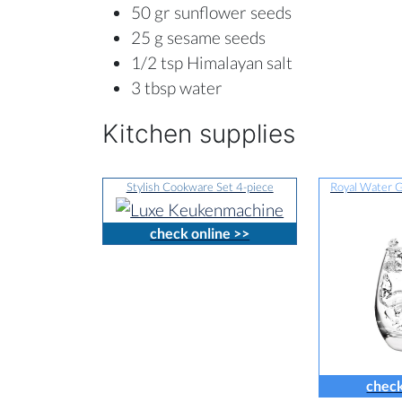
50 gr sunflower seeds
25 g sesame seeds
1/2 tsp Himalayan salt
3 tbsp water
Kitchen supplies
Stylish Cookware Set 4-piece
Royal Water G
check online >>
check