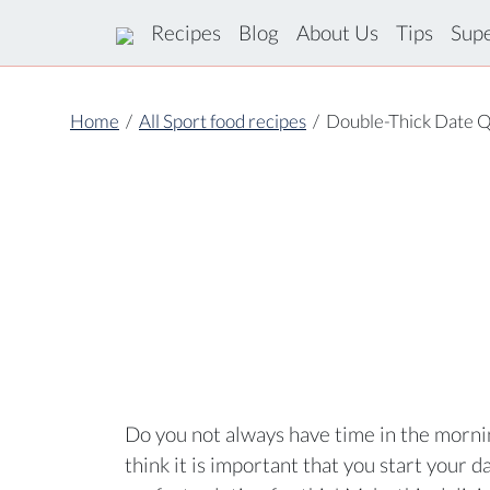
Recipes
Blog
About Us
Tips
Sup
Home
/
All Sport food recipes
/
Double-Thick Date Q
Do you not always have time in the mornin
think it is important that you start your d