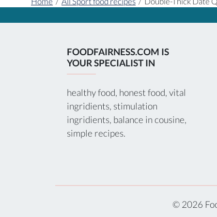
Home
/
All Sport food recipes
/
Double-Thick Date Q
FOODFAIRNESS.COM IS
YOUR SPECIALIST IN
healthy food, honest food, vital
ingridients, stimulation
ingridients, balance in cousine,
simple recipes.
© 2026 Foo