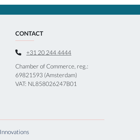
CONTACT
+31 20 244 4444
Chamber of Commerce, reg.:
69821593 (Amsterdam)
VAT: NL858026247B01
Innovations