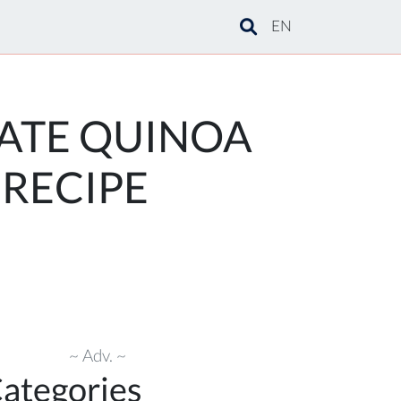
EN
ATE QUINOA
 RECIPE
~ Adv. ~
ategories