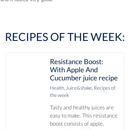
RECIPES OF THE WEEK:
Resistance Boost:
With Apple And
Cucumber juice recipe
Health
,
Juice&shake
,
Recipes of
the week
Tasty and healthy juices are
easy to make. This resistance
boost consists of apple,