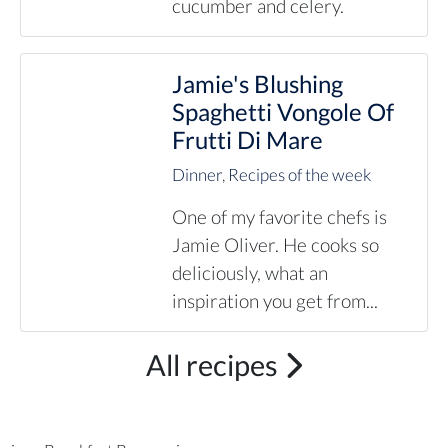
cucumber and celery.
Jamie's Blushing
Spaghetti Vongole Of
Frutti Di Mare
Dinner
,
Recipes of the week
One of my favorite chefs is
Jamie Oliver. He cooks so
deliciously, what an
inspiration you get from...
All recipes