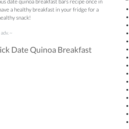
ious date quinoa breakfast bars recipe once in
ave a healthy breakfast in your fridge for a
healthy snack!
 adv. ~
ick Date Quinoa Breakfast