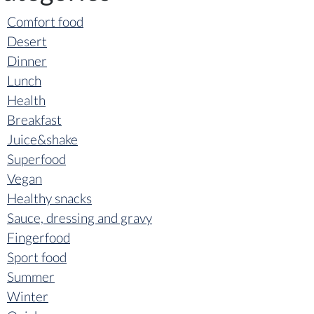
Comfort food
Desert
Dinner
Lunch
Health
Breakfast
Juice&shake
Superfood
Vegan
Healthy snacks
Sauce, dressing and gravy
Fingerfood
Sport food
Summer
Winter