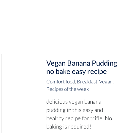
Vegan Banana Pudding
no bake easy recipe
Comfort food
,
Breakfast
,
Vegan
,
Recipes of the week
delicious vegan banana
pudding in this easy and
healthy recipe for trifle. No
baking is required!