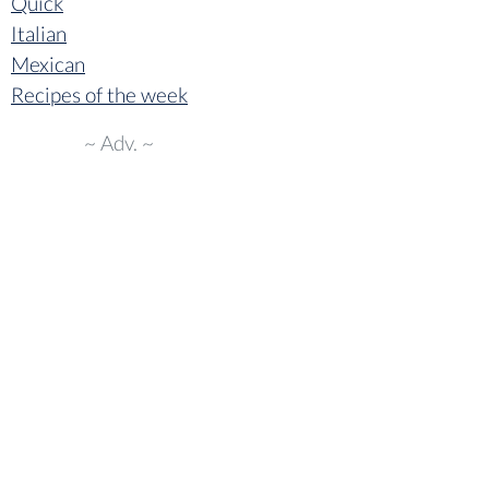
Quick
Italian
Mexican
Recipes of the week
~ Adv. ~