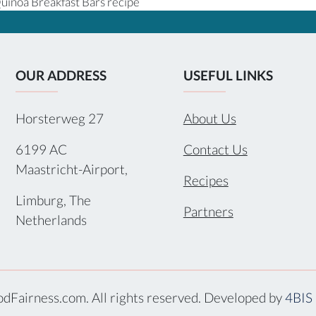
uinoa Breakfast Bars recipe
OUR ADDRESS
USEFUL LINKS
Horsterweg 27
About Us
6199 AC
Contact Us
Maastricht-Airport,
Recipes
Limburg, The
Partners
Netherlands
dFairness.com. All rights reserved. Developed by
4BIS 