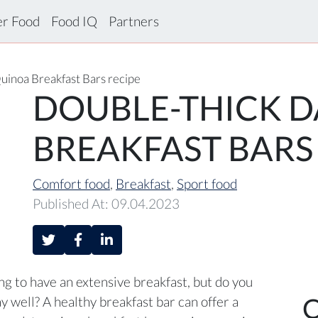
er Food
Food IQ
Partners
uinoa Breakfast Bars recipe
DOUBLE-THICK D
BREAKFAST BARS
Comfort food
,
Breakfast
,
Sport food
Published At: 09.04.2023
g to have an extensive breakfast, but do you
C
ay well? A healthy breakfast bar can offer a