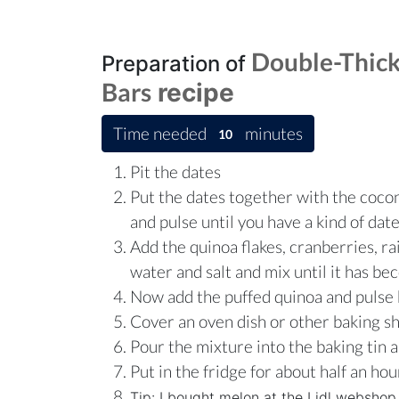
Double-Thick
Preparation of
Bars
recipe
Time needed
minutes
10
Pit the dates
Put the dates together with the cocon
and pulse until you have a kind of dat
Add the quinoa flakes, cranberries, ra
water and salt and mix until it has b
Now add the puffed quinoa and pulse 
Cover an oven dish or other baking s
Pour the mixture into the baking tin 
Put in the fridge for about half an hou
Tip: I bought melon at the Lidl webshop