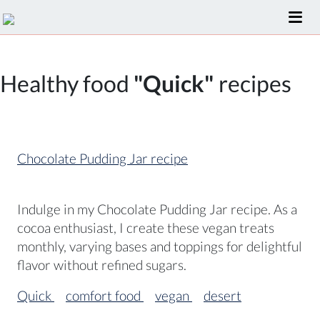
Healthy food
"Quick"
recipes
Chocolate Pudding Jar recipe
Indulge in my Chocolate Pudding Jar recipe. As a
cocoa enthusiast, I create these vegan treats
monthly, varying bases and toppings for delightful
flavor without refined sugars.
Quick
comfort food
vegan
desert