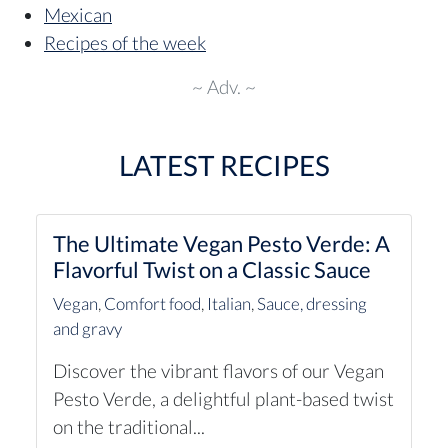
Mexican
Recipes of the week
~ Adv. ~
LATEST RECIPES
The Ultimate Vegan Pesto Verde: A
Flavorful Twist on a Classic Sauce
Vegan
,
Comfort food
,
Italian
,
Sauce, dressing
and gravy
Discover the vibrant flavors of our Vegan
Pesto Verde, a delightful plant-based twist
on the traditional...