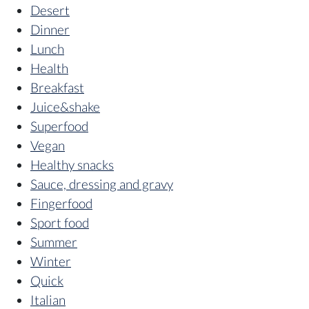
Desert
Dinner
Lunch
Health
Breakfast
Juice&shake
Superfood
Vegan
Healthy snacks
Sauce, dressing and gravy
Fingerfood
Sport food
Summer
Winter
Quick
Italian