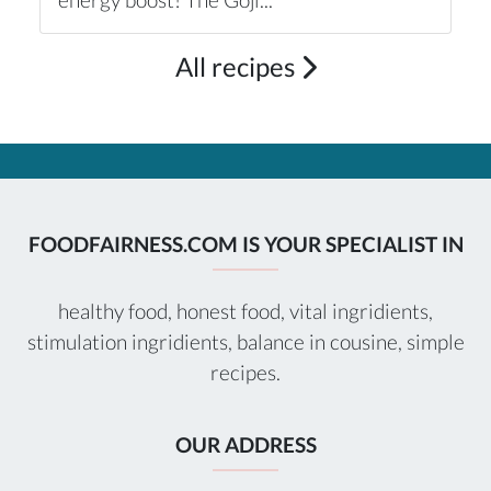
All recipes
FOODFAIRNESS.COM IS YOUR SPECIALIST IN
healthy food, honest food, vital ingridients,
stimulation ingridients, balance in cousine, simple
recipes.
OUR ADDRESS