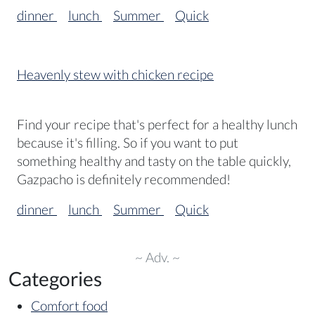
dinner
lunch
Summer
Quick
Heavenly stew with chicken recipe
Find your recipe that's perfect for a healthy lunch
because it's filling. So if you want to put
something healthy and tasty on the table quickly,
Gazpacho is definitely recommended!
dinner
lunch
Summer
Quick
~ Adv. ~
Categories
Comfort food