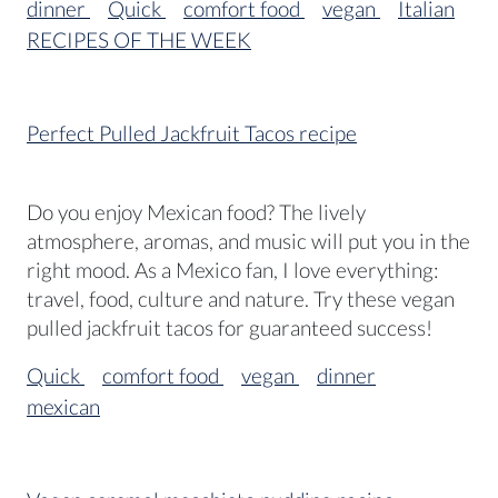
dinner
Quick
comfort food
vegan
Italian
RECIPES OF THE WEEK
Perfect Pulled Jackfruit Tacos recipe
Do you enjoy Mexican food? The lively
atmosphere, aromas, and music will put you in the
right mood. As a Mexico fan, I love everything:
travel, food, culture and nature. Try these vegan
pulled jackfruit tacos for guaranteed success!
Quick
comfort food
vegan
dinner
mexican