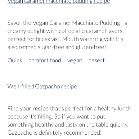
Vegan caramel macchiato pudding recipe
Savor the Vegan Caramel Macchiato Pudding - a
creamy delight with coffee and caramel layers,
perfect for breakfast. Mouth watering yet? It's
also refined sugar-free and gluten-free!
Quick
comfort food
vegan
desert
Well-filled Gazpacho recipe
Find your recipe that's perfect for a healthy lunch
because it's filling. So if you want to put
something healthy and tasty on the table quickly,
Gazpacho is definitely recommended!