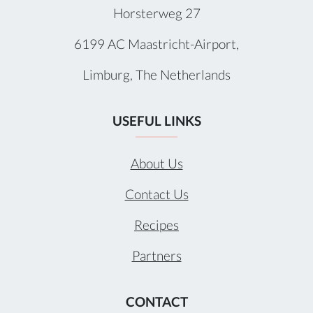
Horsterweg 27
6199 AC Maastricht-Airport,
Limburg, The Netherlands
USEFUL LINKS
About Us
Contact Us
Recipes
Partners
CONTACT