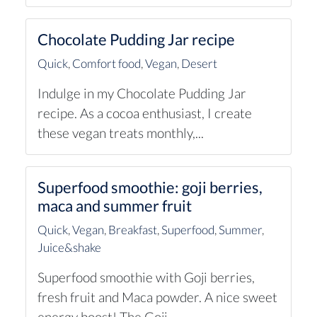
Chocolate Pudding Jar recipe
Quick
,
Comfort food
,
Vegan
,
Desert
Indulge in my Chocolate Pudding Jar
recipe. As a cocoa enthusiast, I create
these vegan treats monthly,...
Superfood smoothie: goji berries,
maca and summer fruit
Quick
,
Vegan
,
Breakfast
,
Superfood
,
Summer
,
Juice&shake
Superfood smoothie with Goji berries,
fresh fruit and Maca powder. A nice sweet
energy boost! The Goji...