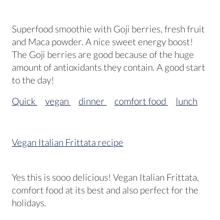
Superfood smoothie with Goji berries, fresh fruit
and Maca powder. A nice sweet energy boost!
The Goji berries are good because of the huge
amount of antioxidants they contain. A good start
to the day!
Quick
vegan
dinner
comfort food
lunch
Vegan Italian Frittata recipe
Yes this is sooo delicious! Vegan Italian Frittata,
comfort food at its best and also perfect for the
holidays.