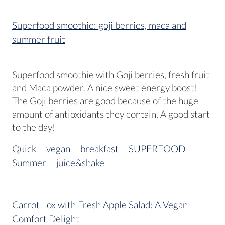
Superfood smoothie: goji berries, maca and
summer fruit
Superfood smoothie with Goji berries, fresh fruit
and Maca powder. A nice sweet energy boost!
The Goji berries are good because of the huge
amount of antioxidants they contain. A good start
to the day!
Quick
vegan
breakfast
SUPERFOOD
Summer
juice&shake
Carrot Lox with Fresh Apple Salad: A Vegan
Comfort Delight